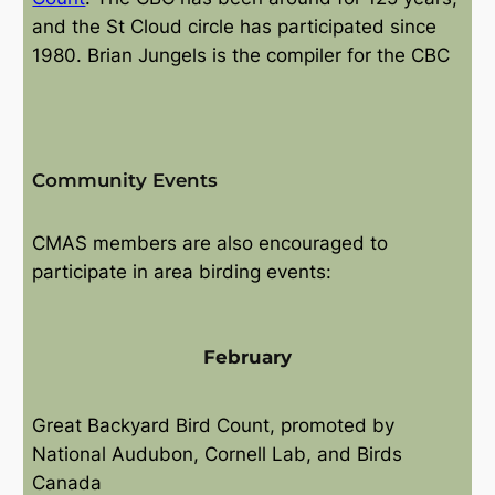
and the St Cloud circle has participated since
1980. Brian Jungels is the compiler for the CBC
Community Events
CMAS members are also encouraged to
participate in area birding events:
February
Great Backyard Bird Count, promoted by
National Audubon, Cornell Lab, and Birds
Canada