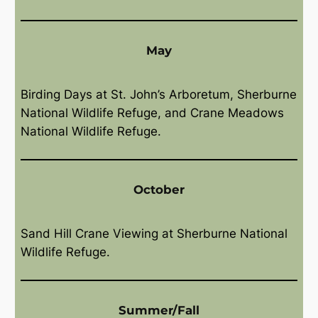
May
Birding Days at St. John’s Arboretum, Sherburne
National Wildlife Refuge, and Crane Meadows
National Wildlife Refuge.
October
Sand Hill Crane Viewing at Sherburne National
Wildlife Refuge.
Summer/Fall