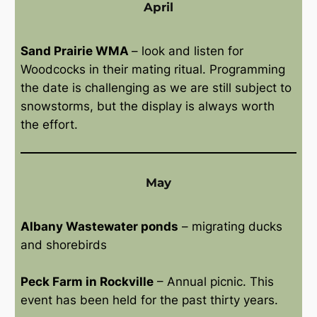
April
Sand Prairie WMA
– look and listen for
Woodcocks in their mating ritual. Programming
the date is challenging as we are still subject to
snowstorms, but the display is always worth
the effort.
May
Albany Wastewater ponds
– migrating ducks
and shorebirds
Peck Farm in Rockville
– Annual picnic. This
event has been held for the past thirty years.