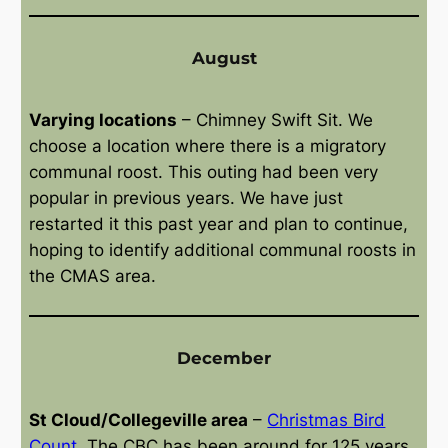
August
Varying locations
– Chimney Swift Sit. We
choose a location where there is a migratory
communal roost. This outing had been very
popular in previous years. We have just
restarted it this past year and plan to continue,
hoping to identify additional communal roosts in
the CMAS area.
December
St Cloud/Collegeville area
–
Christmas Bird
Count
. The CBC has been around for 125 years,