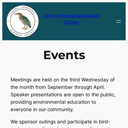
Skip
to
Central Minnesota Audubon
content
Society
Events
Meetings are held on the third Wednesday of
the month from September through April.
Speaker presentations are open to the public,
providing environmental education to
everyone in our community.
We sponsor outings and participate in bird-