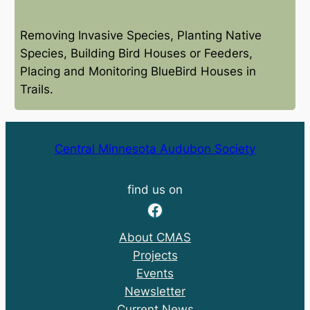
Removing Invasive Species, Planting Native
Species, Building Bird Houses or Feeders,
Placing and Monitoring BlueBird Houses in
Trails.
Central Minnesota Audubon Society
find us on
Facebook
About CMAS
Projects
Events
Newsletter
Current News