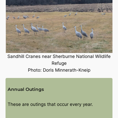
Sandhill Cranes near Sherburne National Wildlife
Refuge
Photo: Doris Minnerath-Kneip
Annual Outings
These are outings that occur every year.