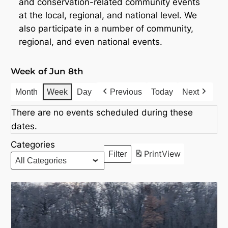
and conservation-related community events
at the local, regional, and national level. We
also participate in a number of community,
regional, and even national events.
Week of Jun 8th
Month
Week
Day
Previous
Today
Next
There are no events scheduled during these
dates.
Categories
Print
View
Filter
Categories