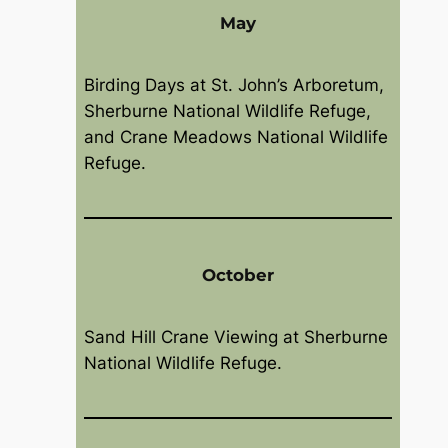
May
Birding Days at St. John’s Arboretum,
Sherburne National Wildlife Refuge,
and Crane Meadows National Wildlife
Refuge.
October
Sand Hill Crane Viewing at Sherburne
National Wildlife Refuge.