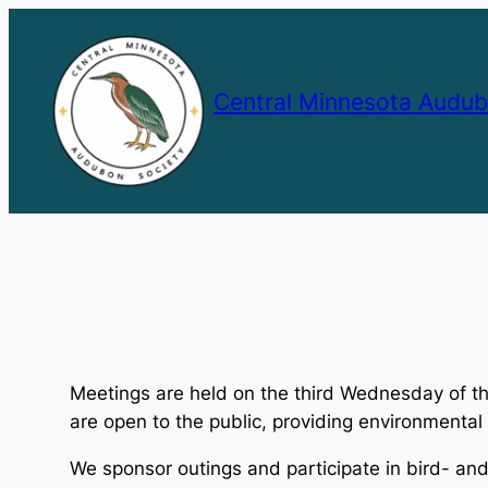
Skip
to
content
Central Minnesota Audub
Meetings are held on the third Wednesday of t
are open to the public, providing environmenta
We sponsor outings and participate in bird- and