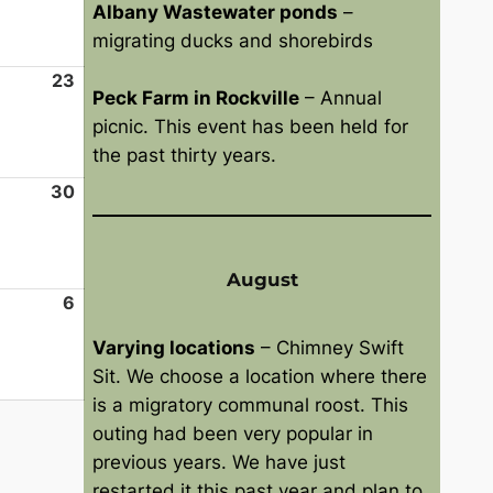
Albany Wastewater ponds
–
2
9
g
migrating ducks and shorebirds
6
,
u
2
s
23
A
Peck Farm in Rockville
– Annual
0
t
u
picnic. This event has been held for
2
1
g
the past thirty years.
6
6
u
,
s
30
A
2
t
u
0
2
g
2
3
u
August
6
,
s
6
S
2
t
e
Varying locations
– Chimney Swift
0
3
p
Sit. We choose a location where there
2
0
t
is a migratory communal roost. This
6
,
e
outing had been very popular in
2
m
previous years. We have just
0
b
restarted it this past year and plan to