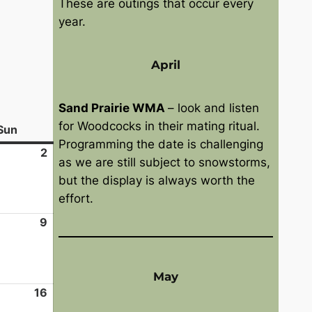
These are outings that occur every
year.
April
Sand Prairie WMA
– look and listen
for Woodcocks in their mating ritual.
Sun
S
Programming the date is challenging
u
2
A
as we are still subject to snowstorms,
n
u
but the display is always worth the
d
g
effort.
a
u
y
9
s
A
t
u
2
g
,
u
May
2
s
16
A
0
t
u