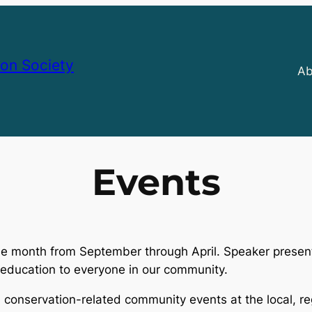
on Society
Ab
Events
he month from September through April. Speaker presen
l education to everyone in our community.
 conservation-related community events at the local, re