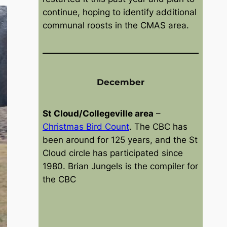
2
e
continue, hoping to identify additional
6
r
communal roosts in the CMAS area.
6
,
2
0
2
December
6
St Cloud/Collegeville area
–
Christmas Bird Count
. The CBC has
been around for 125 years, and the St
Cloud circle has participated since
1980. Brian Jungels is the compiler for
the CBC