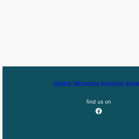
Central Minnesota Audubon Socie
find us on
Facebook