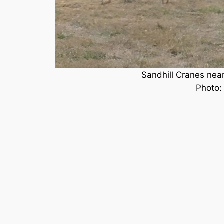
Sandhill Cranes nea
Photo: