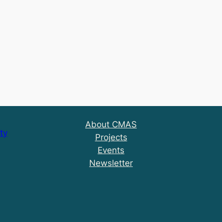
About CMAS
ty
Projects
Events
Newsletter