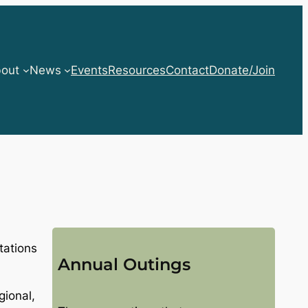
out
News
Events
Resources
Contact
Donate/Join
tations
Annual Outings
gional,