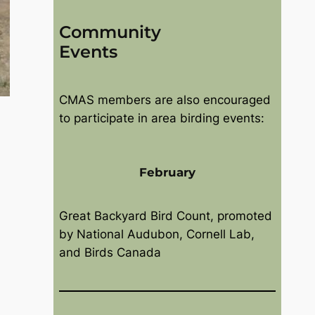
Community
Events
CMAS members are also encouraged
to participate in area birding events:
February
Great Backyard Bird Count, promoted
by National Audubon, Cornell Lab,
and Birds Canada