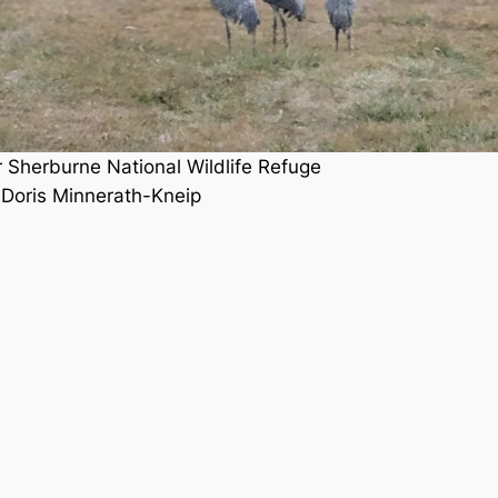
r Sherburne National Wildlife Refuge
 Doris Minnerath-Kneip