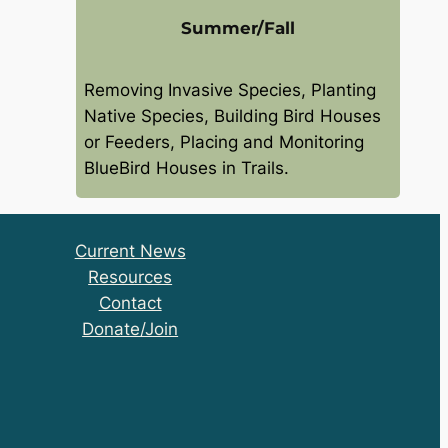
Summer/Fall
Removing Invasive Species, Planting
Native Species, Building Bird Houses
or Feeders, Placing and Monitoring
BlueBird Houses in Trails.
Current News
Resources
Contact
Donate/Join