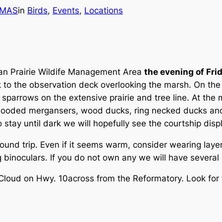
MAS
in
Birds
, 
Events
, 
Locations
 San Prairie Wildife Management Area
the evening of Frid
k to the observation deck overlooking the marsh. On the
sparrows on the extensive prairie and tree line. At the
 hooded mergansers, wood ducks, ring necked ducks and
to stay until dark we will hopefully see the courtship d
round trip. Even if it seems warm, consider wearing lay
ng binoculars. If you do not own any we will have severa
 Cloud on Hwy. 10across from the Reformatory. Look for