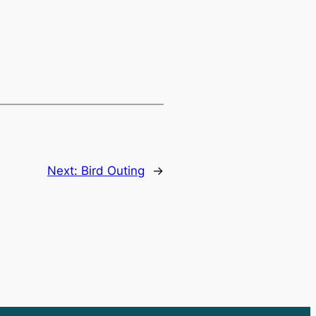
Next:
Bird Outing
→