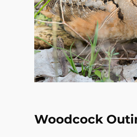
Woodcock Outi