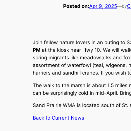
Posted on:
Apr 9, 2025
—
C
by
Join fellow nature lovers in an outing to
PM
at the kiosk near Hwy 10. We will wal
spring migrants like meadowlarks and fox 
assortment of waterfowl (teal, wigeons,
harriers and sandhill cranes. If you wish 
The walk to the marsh is about 1.5 miles 
can be surprisingly cold in mid-April. Bri
Sand Prairie WMA is located south of St.
Back to Current News