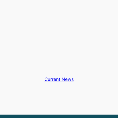
Current News