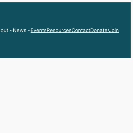
out
News
Events
Resources
Contact
Donate/Join