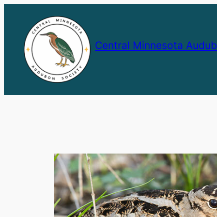
Skip
to
content
Central Minnesota Audub