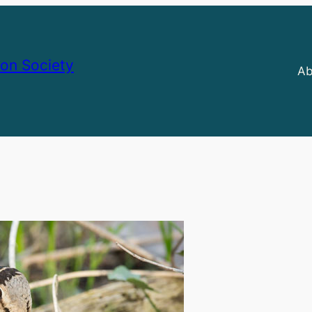
on Society
Ab