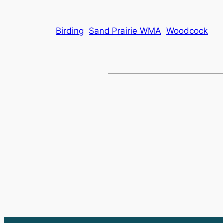
Birding
Sand Prairie WMA
Woodcock