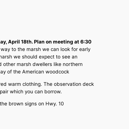
ay, April 18th. Plan on meeting at 6:30
 way to the marsh we can look for early
 marsh we should expect to see an
 other marsh dwellers like northern
isplay of the American woodcock
ered warm clothing. The observation deck
l pair which you can borrow.
 the brown signs on Hwy. 10