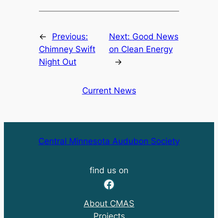
←
Previous:
Next:
Good News
Chimney Swift
on Clean Energy
Night Out
→
Current News
Central Minnesota Audubon Society
find us on
Facebook
About CMAS
Projects