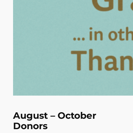
August – October
Donors