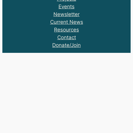
Events
Newsletter
Current News
Resources
Contact
Donate/Join