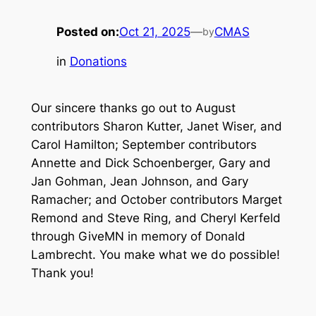
Posted on:
Oct 21, 2025
—
CMAS
by
in
Donations
Our sincere thanks go out to August
contributors Sharon Kutter, Janet Wiser, and
Carol Hamilton; September contributors
Annette and Dick Schoenberger, Gary and
Jan Gohman, Jean Johnson, and Gary
Ramacher; and October contributors Marget
Remond and Steve Ring, and Cheryl Kerfeld
through GiveMN in memory of Donald
Lambrecht. You make what we do possible!
Thank you!