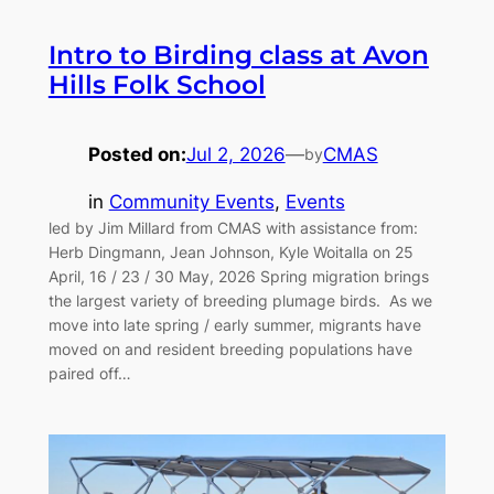
Intro to Birding class at Avon
Hills Folk School
Posted on:
Jul 2, 2026
—
CMAS
by
in
Community Events
, 
Events
led by Jim Millard from CMAS with assistance from:
Herb Dingmann, Jean Johnson, Kyle Woitalla on 25
April, 16 / 23 / 30 May, 2026 Spring migration brings
the largest variety of breeding plumage birds. As we
move into late spring / early summer, migrants have
moved on and resident breeding populations have
paired off…