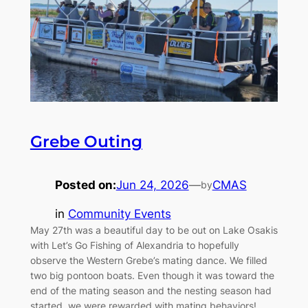
Grebe Outing
Posted on:
Jun 24, 2026
—
CMAS
by
in
Community Events
May 27th was a beautiful day to be out on Lake Osakis
with Let’s Go Fishing of Alexandria to hopefully
observe the Western Grebe’s mating dance. We filled
two big pontoon boats. Even though it was toward the
end of the mating season and the nesting season had
started, we were rewarded with mating behaviors!…