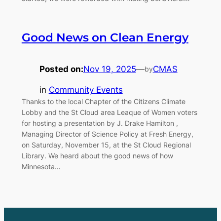
Good News on Clean Energy
Posted on:
Nov 19, 2025
—
CMAS
by
in
Community Events
Thanks to the local Chapter of the Citizens Climate
Lobby and the St Cloud area Leaque of Women voters
for hosting a presentation by J. Drake Hamilton ,
Managing Director of Science Policy at Fresh Energy,
on Saturday, November 15, at the St Cloud Regional
Library. We heard about the good news of how
Minnesota…